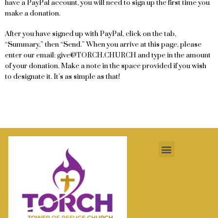
have a PayPal account, you will need to sign up the first time you
make a donation.
After you have signed up with PayPal, click on the tab,
“Summary,” then “Send.” When you arrive at this page, please
enter our email: give@TORCH.CHURCH and type in the amount
of your donation. Make a note in the space provided if you wish
to designate it. It’s as simple as that!
Menu
Contact Us