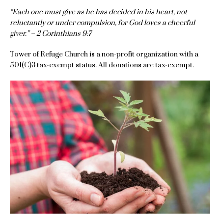
“Each one must give as he has decided in his heart, not
reluctantly or under compulsion, for God loves a cheerful
giver.” – 2 Corinthians 9:7
Tower of Refuge Church is a non-profit organization with a
501(C)3 tax-exempt status. All donations are tax-exempt.