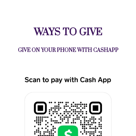
WAYS TO GIVE
GIVE ON YOUR PHONE WITH CASHAPP