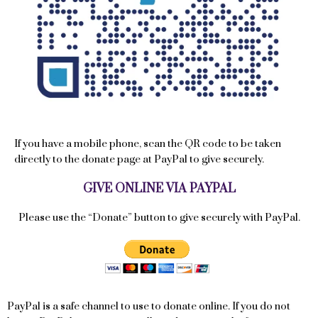
If you have a mobile phone, scan the QR code to be taken
directly to the donate page at PayPal to give securely.
GIVE ONLINE VIA PAYPAL
Please use the “Donate” button to give securely with PayPal.
PayPal is a safe channel to use to donate online. If you do not