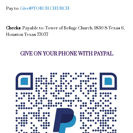
Pay to:
Give@TORCH.CHURCH
Checks
: Payable to: Tower of Refuge Church, 1830 S Texas 6,
Houston Texas 77077
GIVE ON YOUR PHONE WITH PAYPAL