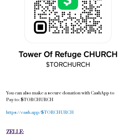
You can also make a secure donation with CashApp to
Pay to: $TORCHURCH
https://cash.app/$TORCHURCH
ZELLE: