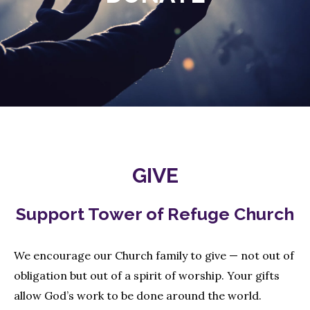
GIVE
Support Tower of Refuge Church
We encourage our Church family to give — not out of
obligation but out of a spirit of worship. Your gifts
allow God’s work to be done around the world.